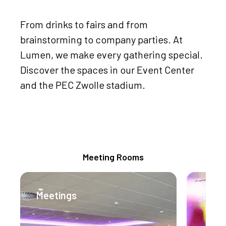
From drinks to fairs and from
brainstorming to company parties. At
Lumen, we make every gathering special.
Discover the spaces in our Event Center
and the PEC Zwolle stadium.
Meeting Packages
Meeting Rooms
Meetings
Even