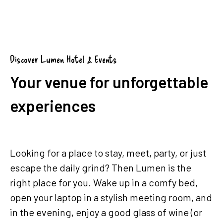
Group booking (from 5 rooms)
Discover Lumen Hotel & Events
Your venue for unforgettable
experiences
Looking for a place to stay, meet, party, or just
escape the daily grind? Then Lumen is the
right place for you. Wake up in a comfy bed,
open your laptop in a stylish meeting room, and
in the evening, enjoy a good glass of wine (or