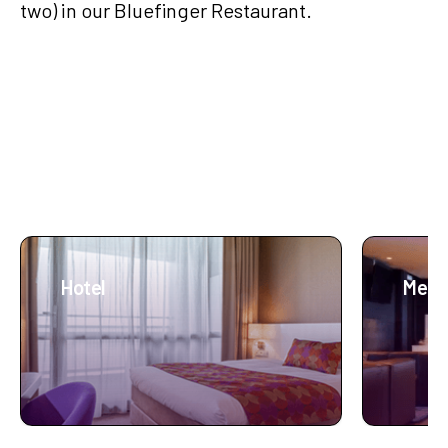
two) in our Bluefinger Restaurant.
More about Lumen
Hotel
Meet