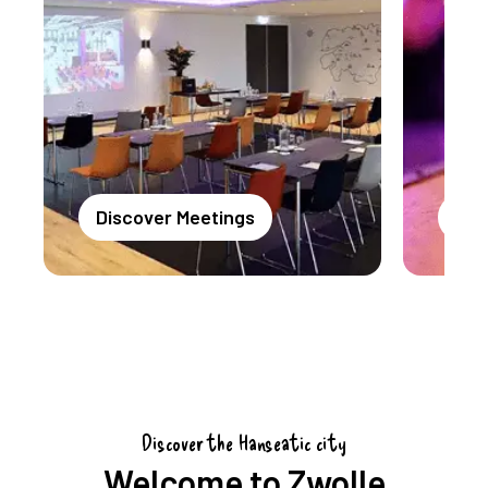
Discover Meetings
Dis
Discover the Hanseatic city
Welcome to Zwolle