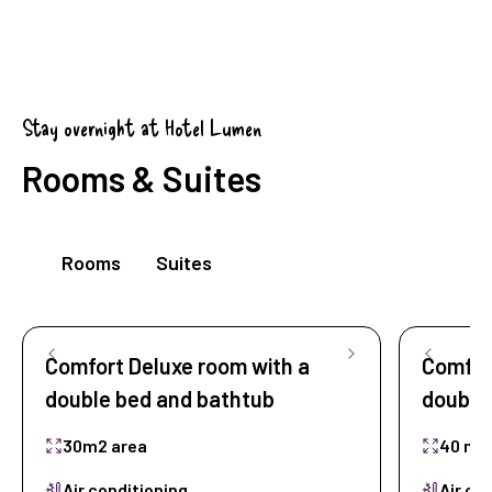
Stay overnight at Hotel Lumen
Rooms & Suites
Rooms
Suites
Comfort Deluxe room with a
Comfort
double bed and bathtub
double
30m2 area
40 m2
Air conditioning
Air co