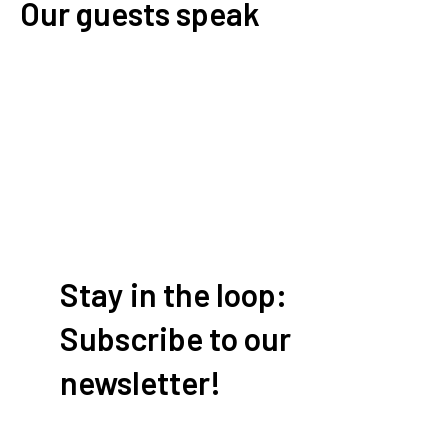
Our guests speak
Write a review
Stay in the loop:
Subscribe to our
newsletter!