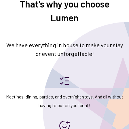
That's why you choose
Lumen
We have everything in house to make your stay
or event unforgettable!
Meetings, dining, parties, and overnight stays. And all without
having to put on your coat!