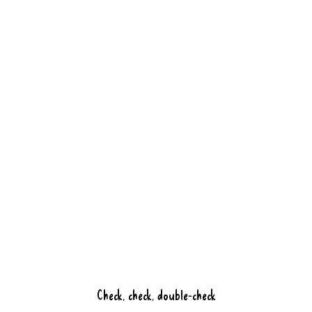
ingredients, a creative twist, and of
course the hospitable service you can
expect from us.
Book a table
Discover Bluefinger
Check, check, double-check