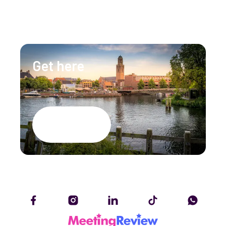
info@lumenzwolle.nl
Get here
Google Maps