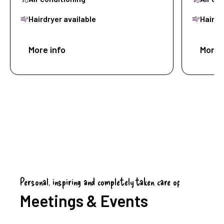
Hairdryer available
Hairdr
More info
Book now
More 
Personal, inspiring and completely taken care of
Meetings & Events