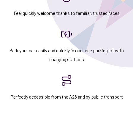
Feel quickly welcome thanks to familiar, trusted faces
Park your car easily and quickly in our large parking lot with
charging stations
Perfectly accessible from the A28 and by public transport