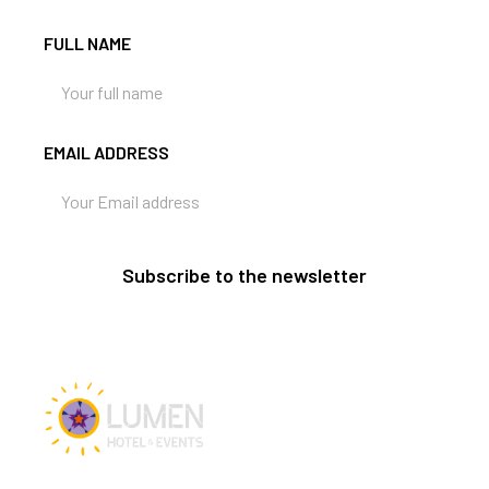
FULL NAME
EMAIL ADDRESS
Subscribe to the newsletter