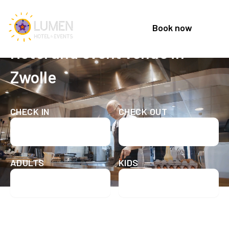
Book now
Welcome to Lumen Hotel & Events
Hotel and event venue in
Zwolle
CHECK IN
CHECK OUT
Check in date
Check out date
ADULTS
KIDS
Check availability