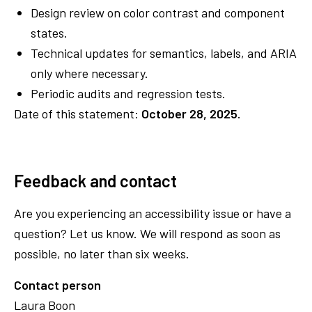
Design review on color contrast and component
states.
Technical updates for semantics, labels, and ARIA
only where necessary.
Periodic audits and regression tests.
Date of this statement:
October 28, 2025.
Feedback and contact
Are you experiencing an accessibility issue or have a
question? Let us know. We will respond as soon as
possible, no later than six weeks.
Contact person
Laura Boon