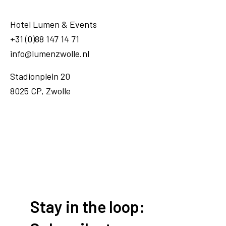
Hotel Lumen & Events
+31 (0)88 147 14 71
info@lumenzwolle.nl
Stadionplein 20
8025 CP, Zwolle
Stay in the loop: