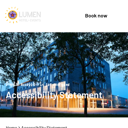
Book now
Digital accessibility for everyone
Accessibility Statement
Home
Accessibility Statement