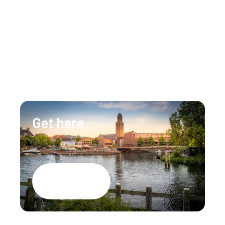
Our team is happy to assist you 24/7 for any 
questions or doubts.
+31 (0)88 147 1471
info@lumenzwolle.nl
Get here
Google Maps