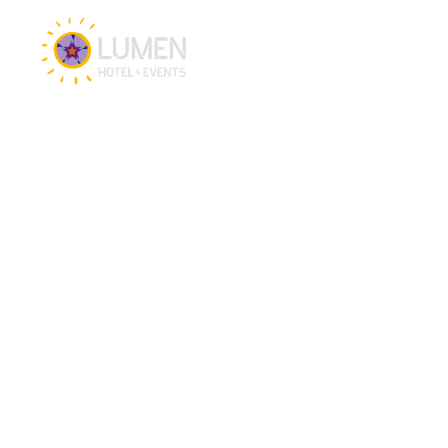
Hotel & Events
Hotel
Meetings
Events
Restaurant
CSR brochure