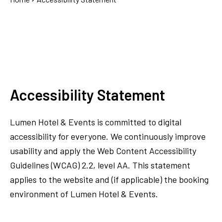
Accessibility Statement
Lumen Hotel & Events is committed to digital
accessibility for everyone. We continuously improve
usability and apply the Web Content Accessibility
Guidelines (WCAG) 2.2, level AA. This statement
applies to the website and (if applicable) the booking
environment of Lumen Hotel & Events.