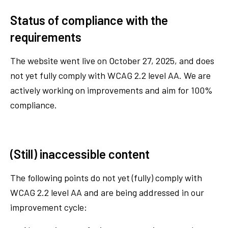
Status of compliance with the
requirements
The website went live on October 27, 2025, and does
not yet fully comply with WCAG 2.2 level AA. We are
actively working on improvements and aim for 100%
compliance.
(Still) inaccessible content
The following points do not yet (fully) comply with
WCAG 2.2 level AA and are being addressed in our
improvement cycle: