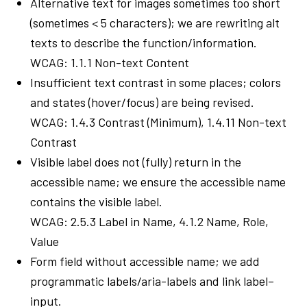
Alternative text for images sometimes too short
(sometimes < 5 characters); we are rewriting alt
texts to describe the function/information.
WCAG: 1.1.1 Non-text Content
Insufficient text contrast in some places; colors
and states (hover/focus) are being revised.
WCAG: 1.4.3 Contrast (Minimum), 1.4.11 Non-text
Contrast
Visible label does not (fully) return in the
accessible name; we ensure the accessible name
contains the visible label.
WCAG: 2.5.3 Label in Name, 4.1.2 Name, Role,
Value
Form field without accessible name; we add
programmatic labels/aria-labels and link label–
input.