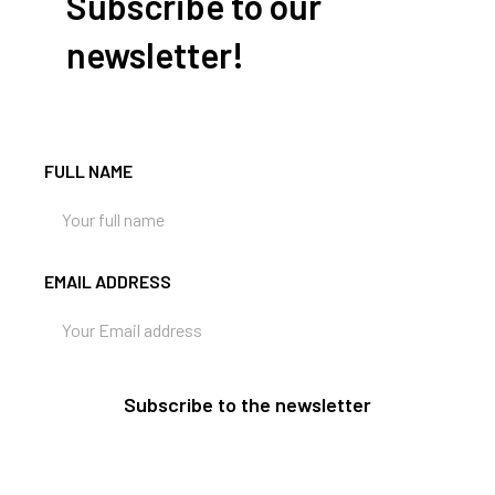
Subscribe to our
newsletter!
FULL NAME
EMAIL ADDRESS
Subscribe to the newsletter