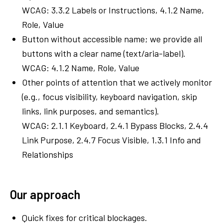
WCAG: 3.3.2 Labels or Instructions, 4.1.2 Name,
Role, Value
Button without accessible name; we provide all
buttons with a clear name (text/aria-label).
WCAG: 4.1.2 Name, Role, Value
Other points of attention that we actively monitor
(e.g., focus visibility, keyboard navigation, skip
links, link purposes, and semantics).
WCAG: 2.1.1 Keyboard, 2.4.1 Bypass Blocks, 2.4.4
Link Purpose, 2.4.7 Focus Visible, 1.3.1 Info and
Relationships
Our approach
Quick fixes for critical blockages.