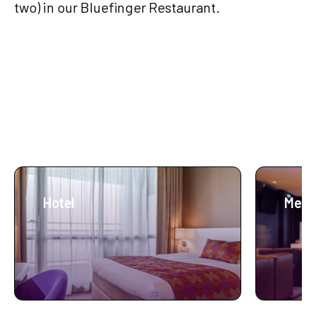
two) in our Bluefinger Restaurant.
More about Lumen
Hotel
Meet