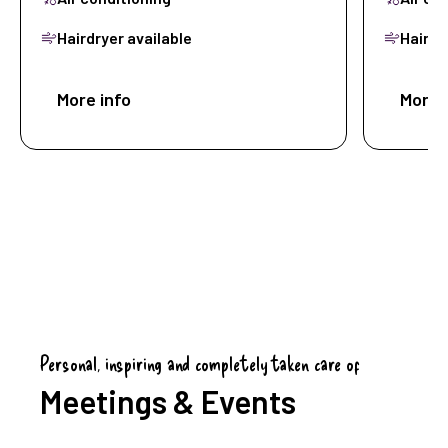
Hairdryer available
Hairdr
More info
Book now
More 
Personal, inspiring and completely taken care of
Meetings & Events