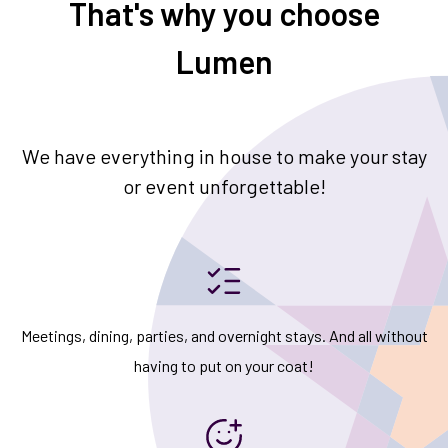
That's why you choose
Lumen
We have everything in house to make your stay
or event unforgettable!
Meetings, dining, parties, and overnight stays. And all without
having to put on your coat!