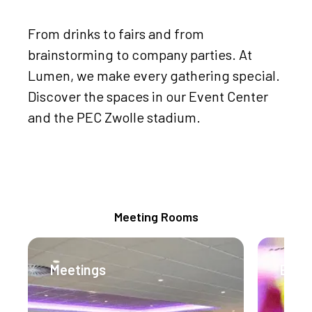
From drinks to fairs and from
brainstorming to company parties. At
Lumen, we make every gathering special.
Discover the spaces in our Event Center
and the PEC Zwolle stadium.
Meeting Packages
Meeting Rooms
Meetings
Even