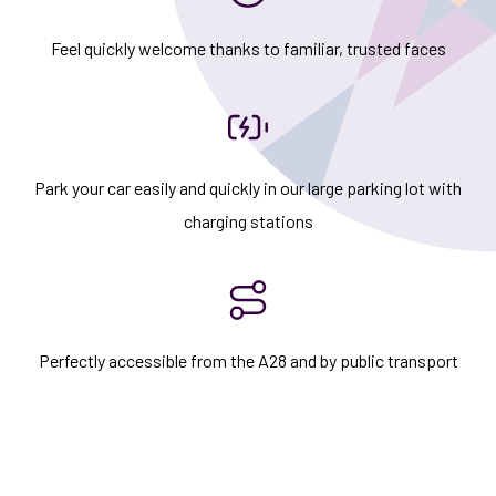
Feel quickly welcome thanks to familiar, trusted faces
Park your car easily and quickly in our large parking lot with
charging stations
Perfectly accessible from the A28 and by public transport