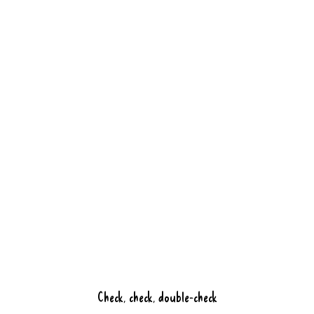
ingredients, a creative twist, and of
course the hospitable service you can
expect from us.
Book a table
Discover Bluefinger
Check, check, double-check