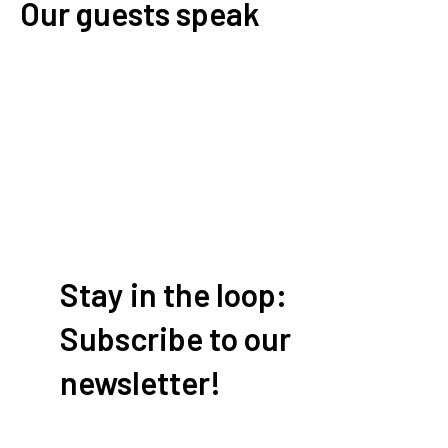
Our guests speak
Write a review
Stay in the loop:
Subscribe to our
newsletter!