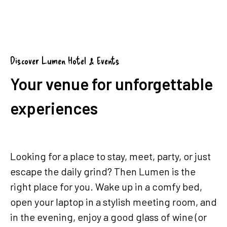
Group booking (from 5 rooms)
Discover Lumen Hotel & Events
Your venue for unforgettable
experiences
Looking for a place to stay, meet, party, or just
escape the daily grind? Then Lumen is the
right place for you. Wake up in a comfy bed,
open your laptop in a stylish meeting room, and
in the evening, enjoy a good glass of wine (or