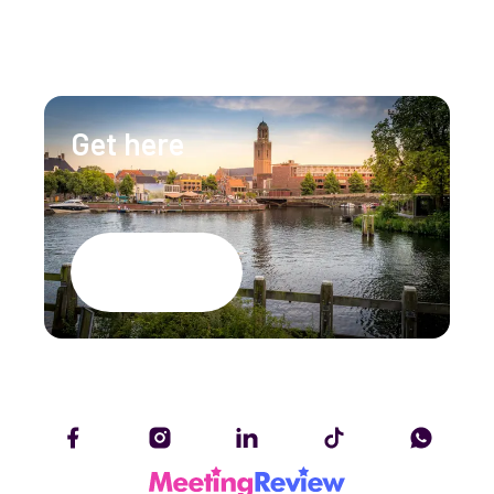
info@lumenzwolle.nl
Get here
Google Maps