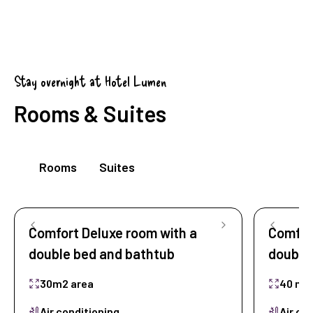
Stay overnight at Hotel Lumen
Rooms & Suites
Rooms
Suites
Comfort Deluxe room with a
Comfort
double bed and bathtub
double
30m2 area
40 m2
Air conditioning
Air co