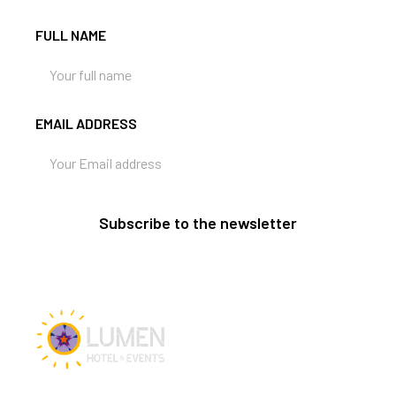
FULL NAME
EMAIL ADDRESS
Subscribe to the newsletter