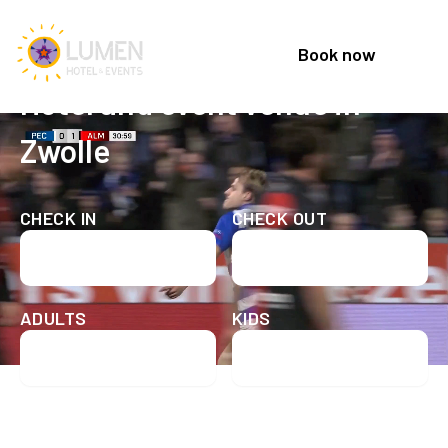
Book now
Welcome to Lumen Hotel & Events
Hotel and event venue in
Zwolle
CHECK IN
CHECK OUT
Check in date
Check out date
ADULTS
KIDS
Check availability