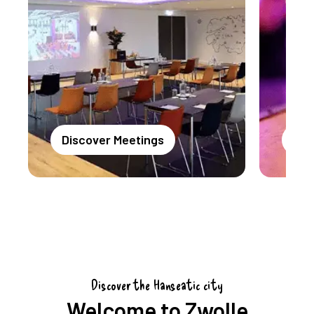
Discover Meetings
Dis
Discover the Hanseatic city
Welcome to Zwolle