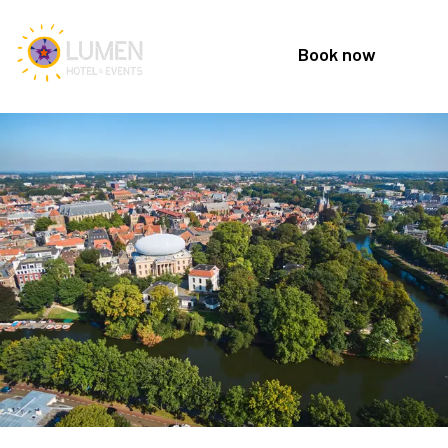
Book now