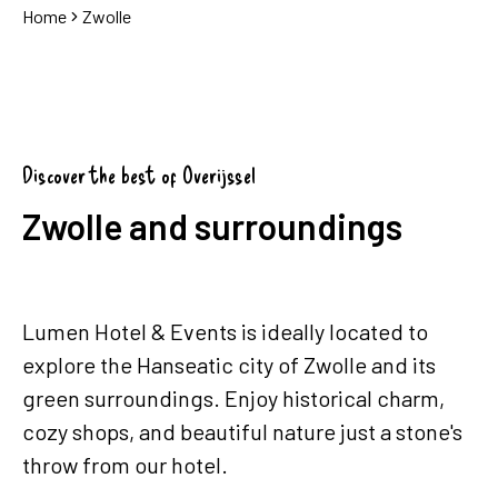
Home
Zwolle
Discover the best of Overijssel
Zwolle and surroundings
Lumen Hotel & Events is ideally located to
explore the Hanseatic city of Zwolle and its
green surroundings. Enjoy historical charm,
cozy shops, and beautiful nature just a stone's
throw from our hotel.