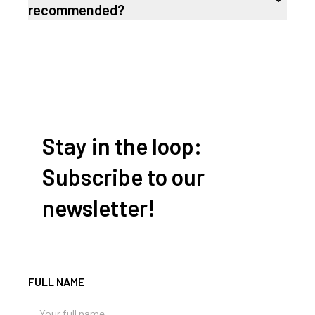
recommended?
Stay in the loop:
Subscribe to our
newsletter!
FULL NAME