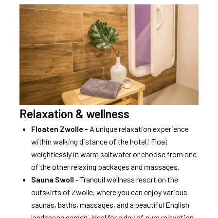
Relaxation & wellness
Floaten Zwolle -
A unique relaxation experience
within walking distance of the hotel! Float
weightlessly in warm saltwater or choose from one
of the other relaxing packages and massages.
Sauna Swoll
- Tranquil wellness resort on the
outskirts of Zwolle, where you can enjoy various
saunas, baths, massages, and a beautiful English
landscape garden. Ideal for a day of pure relaxation.