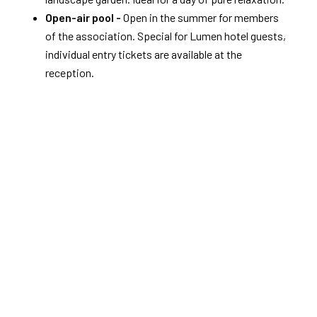
Open-air pool -
Open in the summer for members
of the association. Special for Lumen hotel guests,
individual entry tickets are available at the
reception.
Discover Zwolle and Overijssel by bike
Cycling in Zwolle
Zwolle is the cycling city of Overijssel.