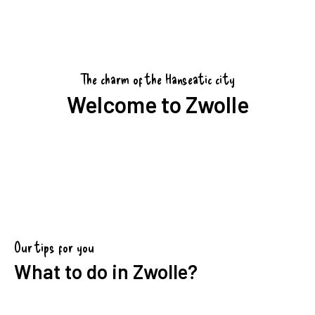
The charm of the Hanseatic city
Welcome to Zwolle
Our tips for you
What to do in Zwolle?