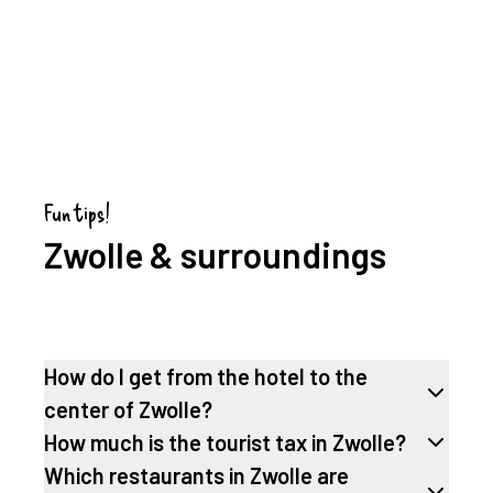
Fun tips!
Zwolle & surroundings
How do I get from the hotel to the
center of Zwolle?
How much is the tourist tax in Zwolle?
Which restaurants in Zwolle are