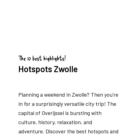
The 10 best highlights!
Hotspots Zwolle
Planning a weekend in Zwolle? Then you're
in for a surprisingly versatile city trip! The
capital of Overijssel is bursting with
culture, history, relaxation, and
adventure. Discover the best hotspots and