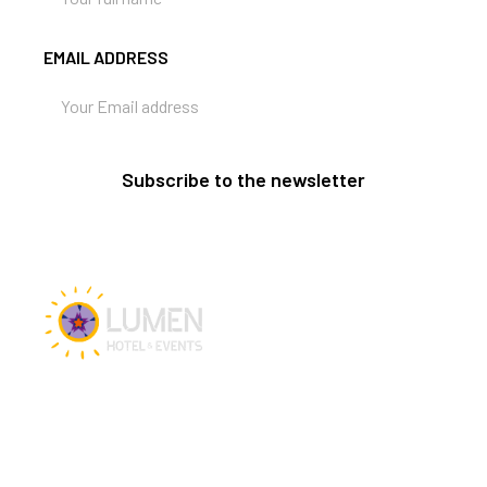
EMAIL ADDRESS
Subscribe to the newsletter