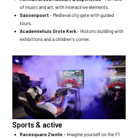
of music and art, with interactive elements.
Sassenpoort
- Medieval city gate with guided
tours.
Academiehuis Grote Kerk
- Historic building with
exhibitions and a children's corner.
Sports & active
Racesquare Zwolle -
Imagine yourself on the F1