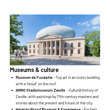
Museums & culture
Museum de Fundatie
- Top art in an iconic building
with a "cloud" on the roof.
ANNO Stadsmuseum Zwolle
- Cultural history of
Zwolle, with paintings by 17th-century masters and
stories about the present and future of the city.
Herman Brood Museum & Experience
- For fans