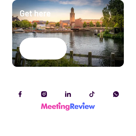
Get here
Google Maps
Accessibility Statement
Privacy policy