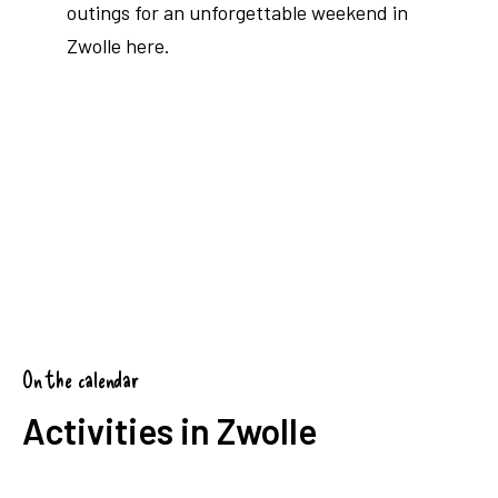
outings for an unforgettable weekend in
Zwolle here.
Read blog
On the calendar
Activities in Zwolle