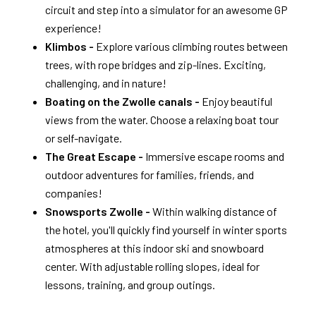
circuit and step into a simulator for an awesome GP
experience!
Klimbos -
Explore various climbing routes between
trees, with rope bridges and zip-lines. Exciting,
challenging, and in nature!
Boating on the Zwolle canals -
Enjoy beautiful
views from the water. Choose a relaxing boat tour
or self-navigate.
The Great Escape -
Immersive escape rooms and
outdoor adventures for families, friends, and
companies!
Snowsports Zwolle -
Within walking distance of
the hotel, you'll quickly find yourself in winter sports
atmospheres at this indoor ski and snowboard
center. With adjustable rolling slopes, ideal for
lessons, training, and group outings.