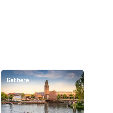
Get here
Hotel & Ev
Hotel
Meetings
Events