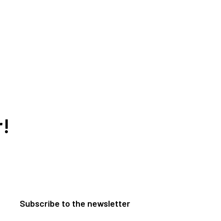
r!
Subscribe to the newsletter