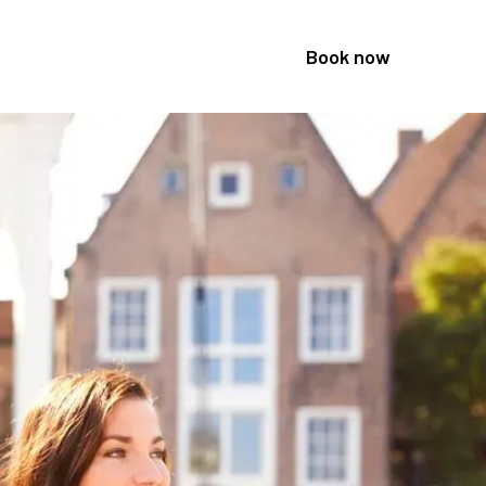
Book now