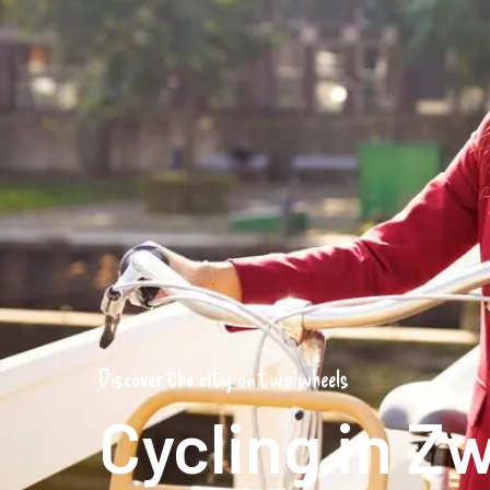
Discover the city on two wheels
Cycling in Zw