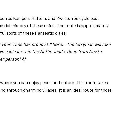
 such as Kampen, Hattem, and Zwolle. You cycle past
e rich history of these cities. The route is approximately
ul spots of these Hanseatic cities.
veer. Time has stood still here... The ferryman will take
wn cable ferry in the Netherlands. Open from May to
er person! 😊
 where you can enjoy peace and nature. This route takes
nd through charming villages. It is an ideal route for those