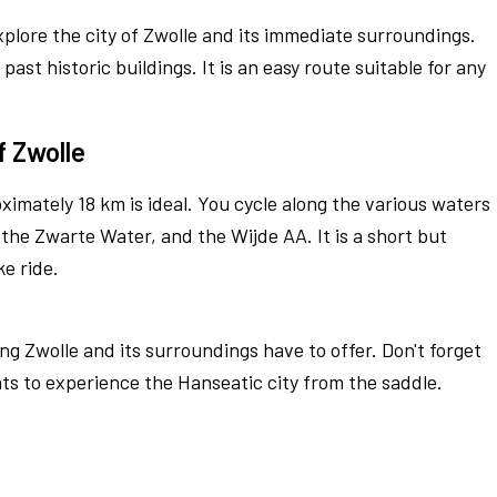
xplore the city of Zwolle and its immediate surroundings.
ast historic buildings. It is an easy route suitable for any
f Zwolle
ximately 18 km is ideal. You cycle along the various waters
 the Zwarte Water, and the Wijde AA. It is a short but
ke ride.
ng Zwolle and its surroundings have to offer. Don't forget
ts to experience the Hanseatic city from the saddle.