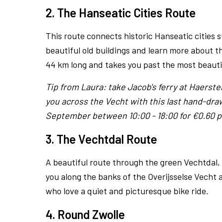
2. The Hanseatic Cities Route
This route connects historic Hanseatic cities
beautiful old buildings and learn more about th
44 km long and takes you past the most beautif
Tip from Laura: take Jacob's ferry at Haerster
you across the Vecht with this last hand-dra
September between 10:00 - 18:00 for €0.60 p
3. The Vechtdal Route
A beautiful route through the green Vechtdal,
you along the banks of the Overijsselse Vecht a
who love a quiet and picturesque bike ride.
4. Round Zwolle