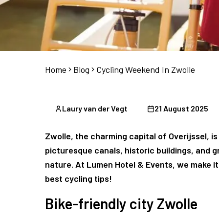
Home
Blog
Cycling Weekend In Zwolle
Laury van der Vegt
21 August 2025
Zwolle, the charming capital of Overijssel, is
picturesque canals, historic buildings, and g
nature. At Lumen Hotel & Events, we make it 
best cycling tips!
Bike-friendly city Zwolle