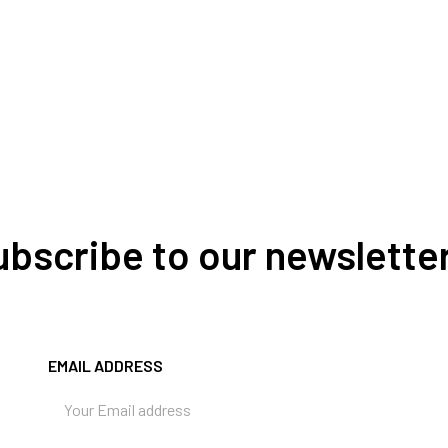
Subscribe to our newslette
EMAIL ADDRESS