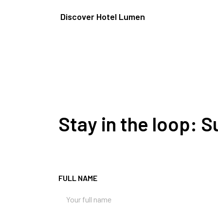
Discover Hotel Lumen
Stay in the loop: 
FULL NAME