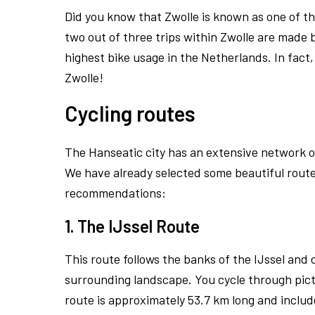
Did you know that Zwolle is known as one of th
two out of three trips within Zwolle are made b
highest bike usage in the Netherlands. In fact
Zwolle!
Cycling routes
The Hanseatic city has an extensive network of
We have already selected some beautiful routes
recommendations:
1. The IJssel Route
This route follows the banks of the IJssel and
surrounding landscape. You cycle through pict
route is approximately 53.7 km long and include