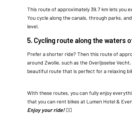
This route of approximately 39.7 km lets you e
You cycle along the canals, through parks, and p
level.
5. Cycling route along the waters o
Prefer a shorter ride? Then this route of appro
around Zwolle, such as the Overijsselse Vecht,
beautiful route that is perfect for a relaxing bi
With these routes, you can fully enjoy everythi
that you can rent bikes at Lumen Hotel & Even
Enjoy your ride!
🚴‍♂️