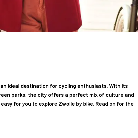
 an ideal destination for cycling enthusiasts. With its
reen parks, the city offers a perfect mix of culture and
easy for you to explore Zwolle by bike. Read on for the