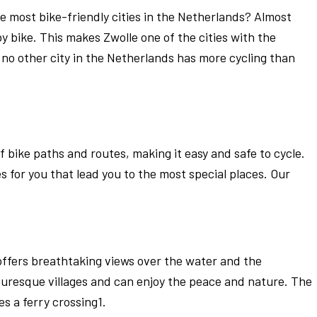
e most bike-friendly cities in the Netherlands? Almost
y bike. This makes Zwolle one of the cities with the
, no other city in the Netherlands has more cycling than
 bike paths and routes, making it easy and safe to cycle.
 for you that lead you to the most special places. Our
 offers breathtaking views over the water and the
uresque villages and can enjoy the peace and nature. The
s a ferry crossing1.