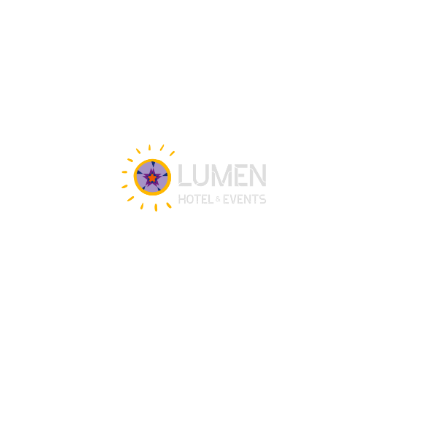
Get in touch
Our team is happy to assist you 24/7 for 
any questions or doubts.