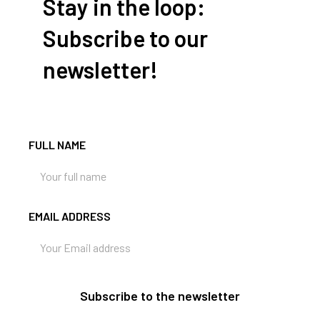
Stay in the loop:
Subscribe to our
newsletter!
FULL NAME
EMAIL ADDRESS
Subscribe to the newsletter