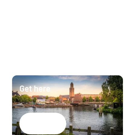
Get in touch
Our team is happy to assist you 24/7 for any 
questions or doubts.
+31 (0)88 147 1471
info@lumenzwolle.nl
Get here
Google Maps