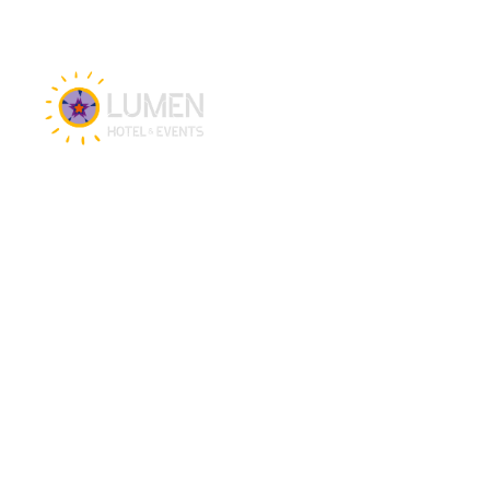
Hotel & Events
Hotel
Meetings
Events
Restaurant