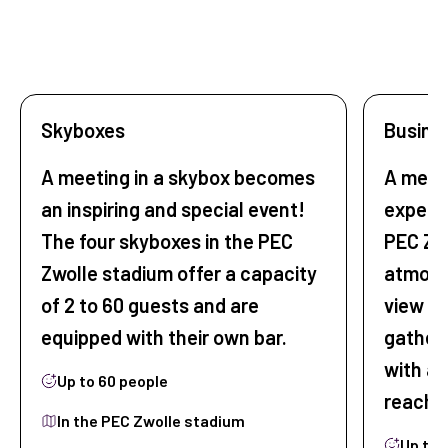
Skyboxes
Busine
A meeting in a skybox becomes
A meet
an inspiring and special event!
experi
The four skyboxes in the PEC
PEC Zw
Zwolle stadium offer a capacity
atmosp
of 2 to 60 guests and are
view of
equipped with their own bar.
gatheri
with al
Up to 60 people
reach.
In the PEC Zwolle stadium
Up to 