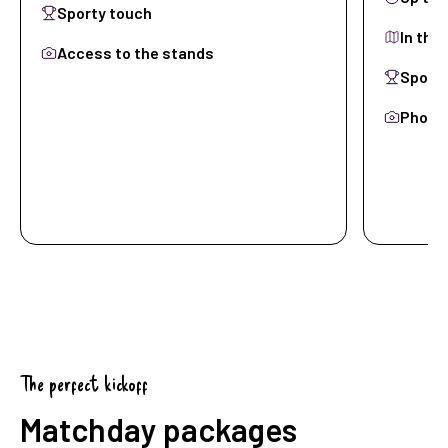
Sporty touch
In the
Access to the stands
Sporty
Photo-
View Skyboxes
View 
The perfect kickoff
Matchday packages