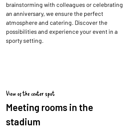
brainstorming with colleagues or celebrating
an anniversary, we ensure the perfect
atmosphere and catering. Discover the
possibilities and experience your event in a
sporty setting.
View of the center spot
Meeting rooms in the
stadium