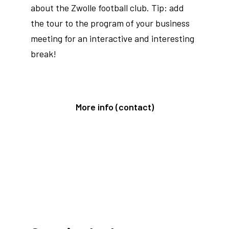
about the Zwolle football club. Tip: add
the tour to the program of your business
meeting for an interactive and interesting
break!
More info (contact)