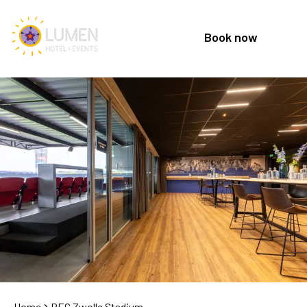
Book now
Home
PEC Zwolle Stadium