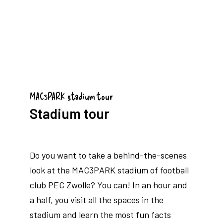
MAC3PARK stadium tour
Stadium tour
Do you want to take a behind-the-scenes
look at the MAC3PARK stadium of football
club PEC Zwolle? You can! In an hour and
a half, you visit all the spaces in the
stadium and learn the most fun facts