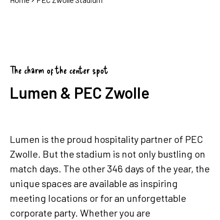
The charm of the center spot
Lumen & PEC Zwolle
Lumen is the proud hospitality partner of PEC
Zwolle. But the stadium is not only bustling on
match days. The other 346 days of the year, the
unique spaces are available as inspiring
meeting locations or for an unforgettable
corporate party. Whether you are