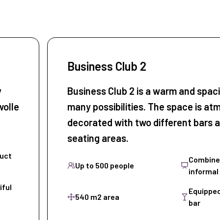
Business Club 2
y
Business Club 2 is a warm and spac
wolle
many possibilities. The space is at
decorated with two different bars a
seating areas.
duct
Combine 
Up to 500 people
informal
iful
Equipped
540 m2 area
bar