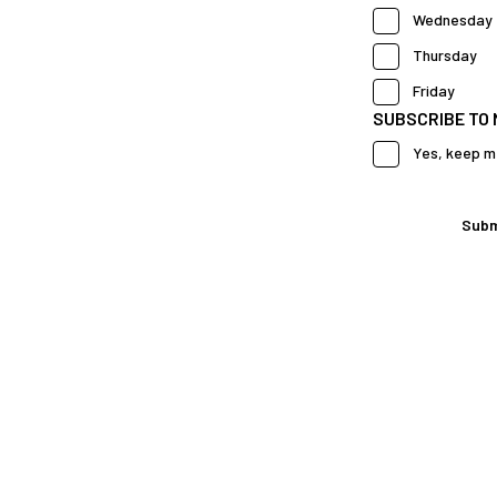
Wednesday
Thursday
Friday
SUBSCRIBE TO
Yes, keep m
Subm