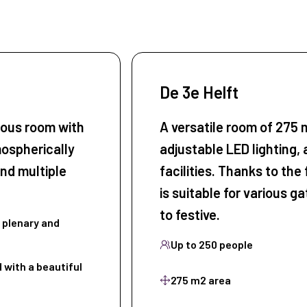
De 3e Helft
ious room with
A versatile room of 275 m
mospherically
adjustable LED lighting, 
nd multiple
facilities. Thanks to the 
is suitable for various g
to festive.
plenary and
Up to 250 people
 with a beautiful
275 m2 area