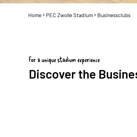
Home
PEC Zwolle Stadium
Businessclubs
For a unique stadium experience
Discover the Busine