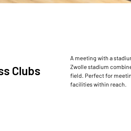
A meeting with a stadi
Zwolle stadium combine
ss Clubs
field. Perfect for meeti
facilities within reach.
Request a quote