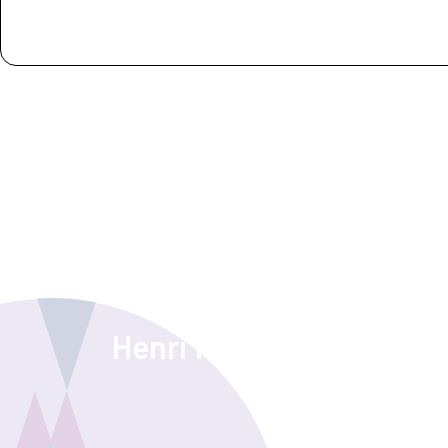
Guest experience
Henri from CameraNu