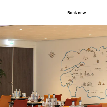
Book now