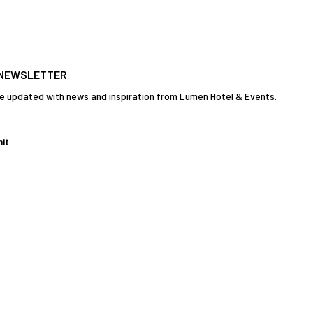
 NEWSLETTER
e updated with news and inspiration from Lumen Hotel & Events.
it