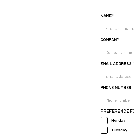
NAME
*
COMPANY
EMAIL ADDRESS
*
PHONE NUMBER
PREFERENCE FOR
Monday
Tuesday