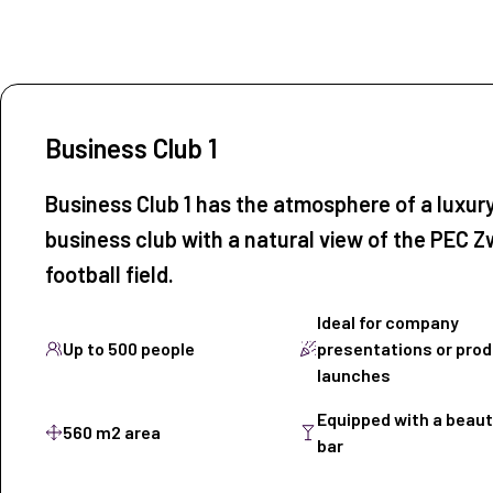
Business Club 1
Business Club 1 has the atmosphere of a luxur
business club with a natural view of the PEC Z
football field.
Ideal for company
Up to 500 people
presentations or pro
launches
Equipped with a beaut
560 m2 area
bar