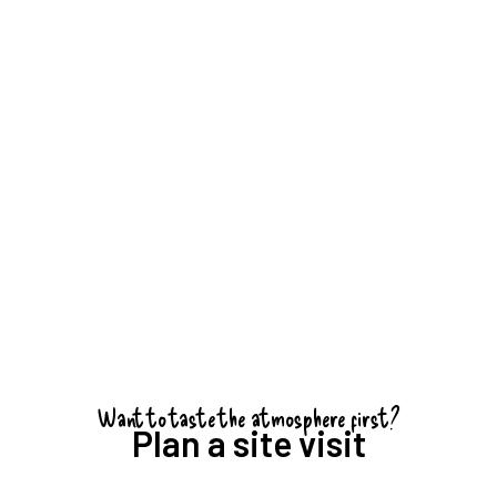
i van Rheenen
of CameraNu in
ccessful event.
Want to taste the atmosphere first?
Plan a site visit