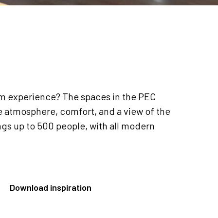
um experience? The spaces in the PEC
 atmosphere, comfort, and a view of the
ngs up to 500 people, with all modern
Download inspiration