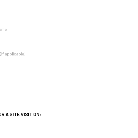
 A SITE VISIT ON: