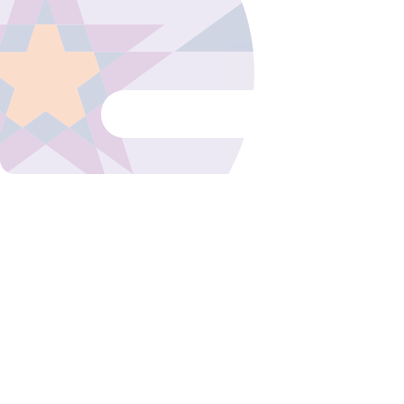
We love to let our guests speak! Henr
organized the 2023 rebranding event 
Business Club 1 and talks about the su
Read blog