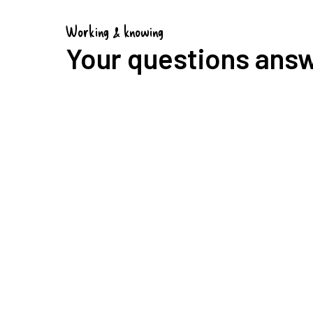
Working & knowing
Your questions ans