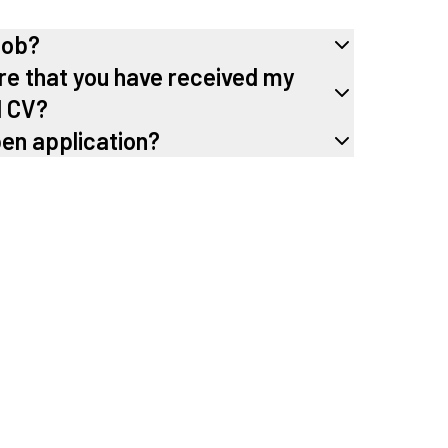
job?
re that you have received my
d CV?
pen application?