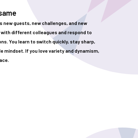
 same
gs new guests, new challenges, and new
with different colleagues and respond to
s. You learn to switch quickly, stay sharp,
le mindset. If you love variety and dynamism,
lace.