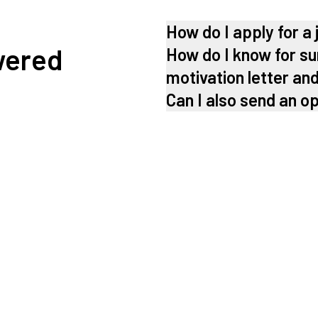
How do I apply for a 
wered
How do I know for su
motivation letter an
Can I also send an o