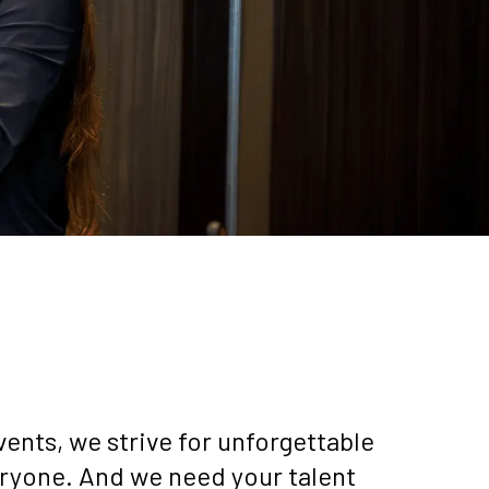
ents, we strive for unforgettable
ryone. And we need your talent