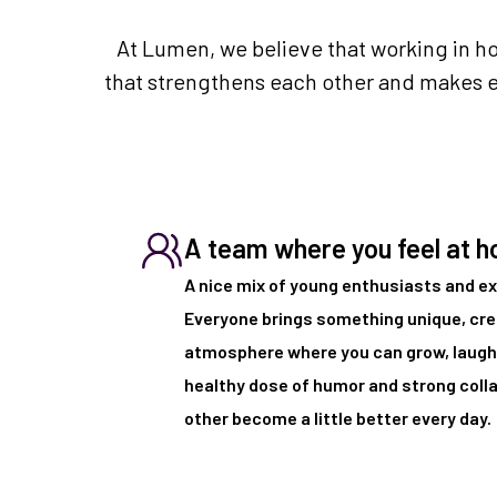
At Lumen, we believe that working in hos
that strengthens each other and makes ev
A team where you feel at 
A nice mix of young enthusiasts and e
Everyone brings something unique, cre
atmosphere where you can grow, laugh,
healthy dose of humor and strong coll
other become a little better every day.