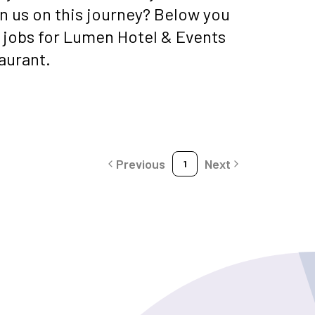
oin us on this journey? Below you
t jobs for Lumen Hotel & Events
aurant.
Previous
Next
1