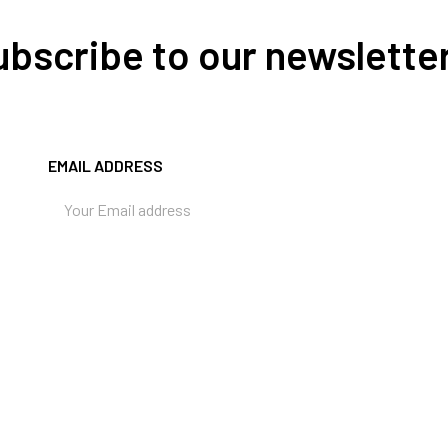
Subscribe to our newslette
EMAIL ADDRESS