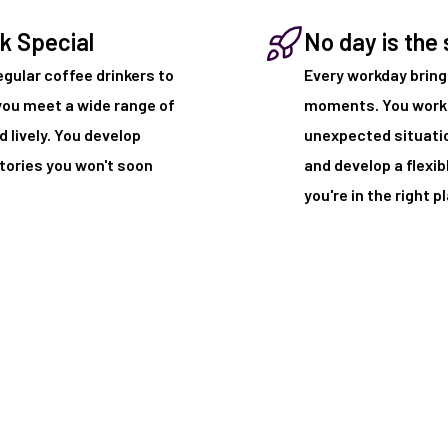
k Special
No day is the
egular coffee drinkers to
Every workday brin
you meet a wide range of
moments. You work 
 lively. You develop
unexpected situation
stories you won't soon
and develop a flexib
you're in the right p
 it!