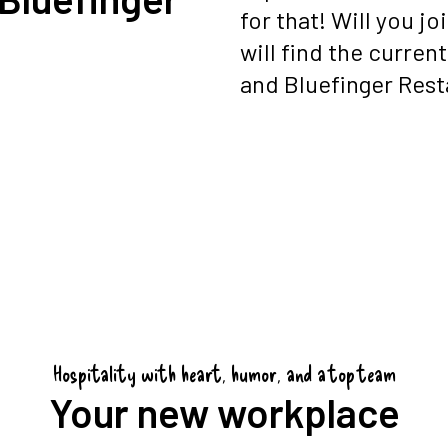
for that! Will you j
will find the curren
and Bluefinger Rest
Hospitality with heart, humor, and a top team
Your new workplace