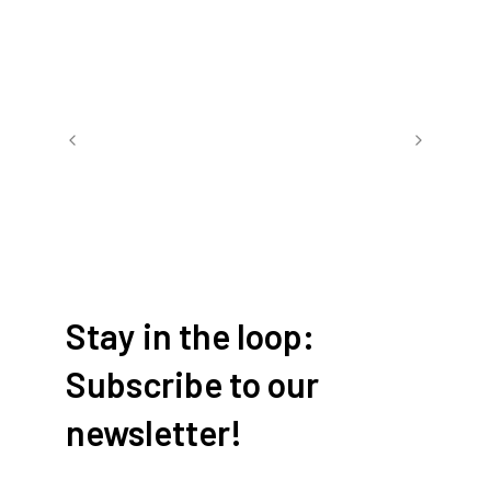
Book a room
Stay in the loop:
Subscribe to our
newsletter!