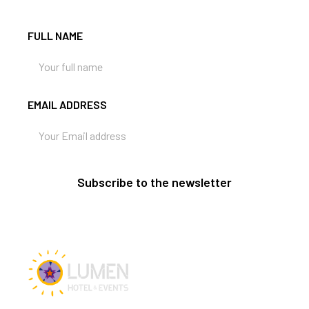
FULL NAME
EMAIL ADDRESS
Subscribe to the newsletter