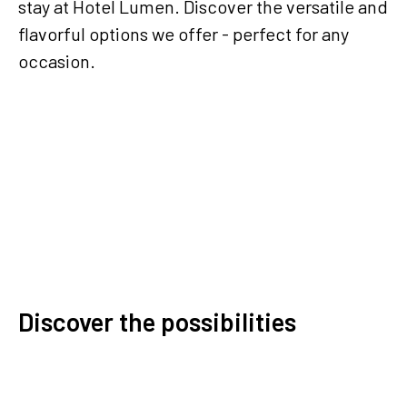
stay at Hotel Lumen. Discover the versatile and
flavorful options we offer - perfect for any
occasion.
Contact us
Discover the possibilities