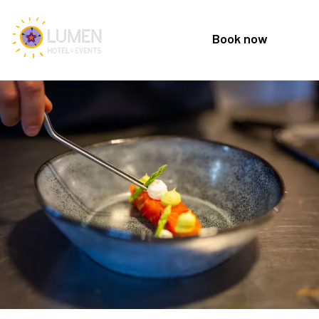
Book now