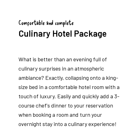
Comfortable and complete
Culinary Hotel Package
What is better than an evening full of
culinary surprises in an atmospheric
ambiance? Exactly, collapsing onto a king-
size bed in a comfortable hotel room with a
touch of luxury. Easily and quickly add a 3-
course chef's dinner to your reservation
when booking a room and turn your
overnight stay into a culinary experience!