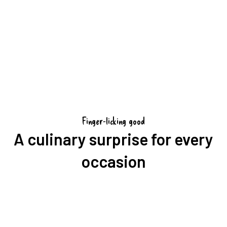
Book a match package
Finger-licking good
A culinary surprise for every
occasion