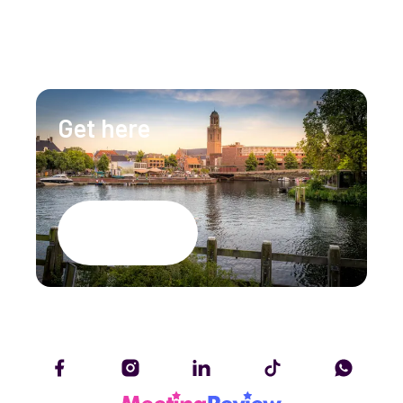
info@lumenzwolle.nl
Get here
Google Maps