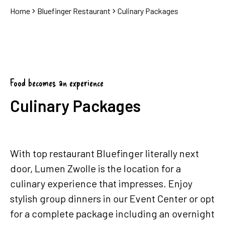
Home
Bluefinger Restaurant
Culinary Packages
Food becomes an experience
Culinary Packages
With top restaurant Bluefinger literally next
door, Lumen Zwolle is the location for a
culinary experience that impresses. Enjoy
stylish group dinners in our Event Center or opt
for a complete package including an overnight