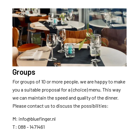
Groups
For groups of 10 or more people, we are happy to make
you a suitable proposal for a (choice) menu. This way
we can maintain the speed and quality of the dinner.
Please contact us to discuss the possibilities:
M: info@bluefinger.nl
T: 088 - 1471461