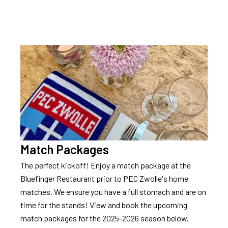
Contact
Match Packages
The perfect kickoff! Enjoy a match package at the
Bluefinger Restaurant prior to PEC Zwolle's home
matches. We ensure you have a full stomach and are on
time for the stands! View and book the upcoming
match packages for the 2025-2026 season below.