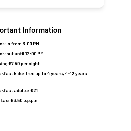
ortant Information
ck-in from 3:00 PM
ck-out until 12:00 PM
ing €7.50 per night
kfast kids: free up to 4 years, 4-12 years:
akfast adults: €21
 tax: €3.50 p.p.p.n.