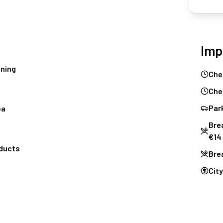
Imp
oning
Che
Che
Park
ea
Brea
€14
oducts
Bre
City