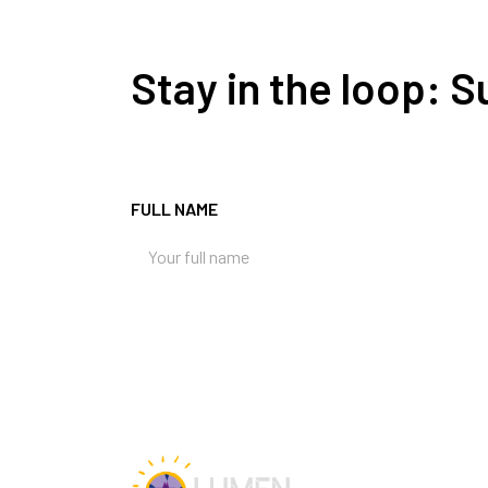
Stay in the loop: 
FULL NAME