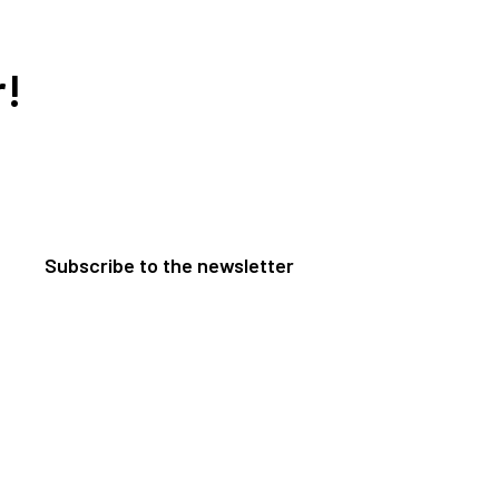
r!
Subscribe to the newsletter