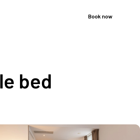
Book now
le bed