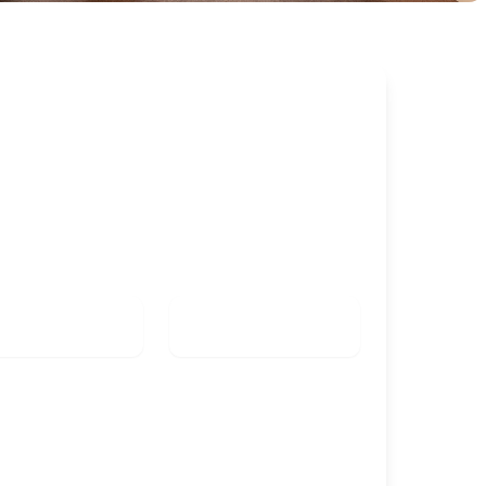
k this room
K IN
CHECK OUT
Check in date
Check out date
TS
KIDS
Check availability
Group booking (from 5 rooms)