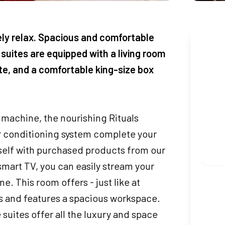
ely relax. Spacious and comfortable
Boo
 suites are equipped with a living room
tte, and a comfortable king-size box
CHEC
 machine, the nourishing Rituals
ADUL
ir conditioning system complete your
rself with purchased products from our
smart TV, you can easily stream your
. This room offers - just like at
 and features a spacious workspace.
 suites offer all the luxury and space