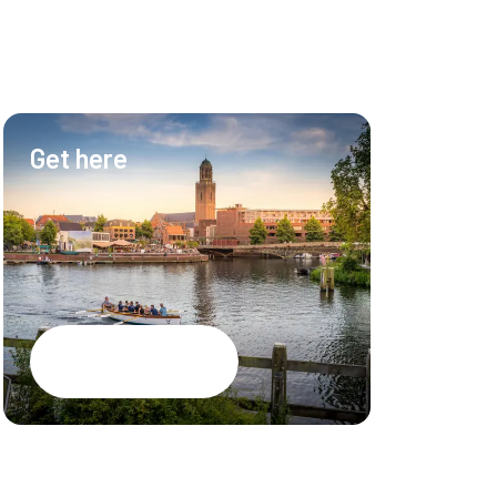
Get here
Hotel & Ev
Hotel
Meetings
Events
Restaurant
Google Maps
CSR brochure
PEC Zwolle S
Jobs