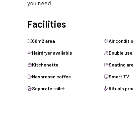
you need.
Facilities
60m2 area
Air conditi
Hairdryer available
Double use
Kitchenette
Seating ar
Nespresso coffee
Smart TV
Separate toilet
Rituals pr