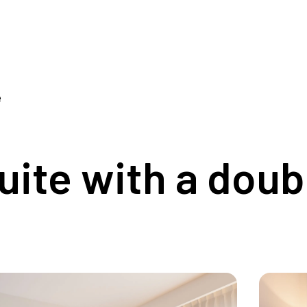
e
ite with a doub