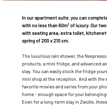
In our apartment suite, you can complet
with no less than 60m² of luxury. Our two
with seating area, extra toilet, kitchene
spring of 200 x 210 cm.
The luxurious rain shower, the Nespresso
products, a mini fridge, and advanced a
stay. You can easily stock the fridge you
mini shop at the reception. And with the 
favorite movies and series from your phone
home - enough space for your belongings
Even for a long-term stay in Zwolle, these