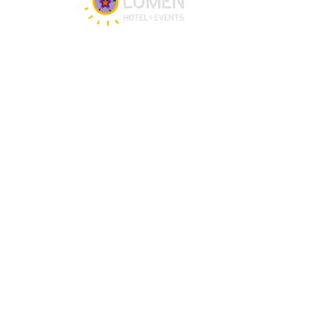
Get in touch
Our team is happy to assist you 24/7 for 
any questions or doubts.
+31 (0)88 147 1471
info@lumenzwolle.nl