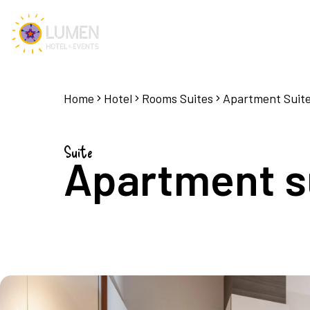
Home
Hotel
Rooms Suites
Apartment Suit
Suite
Apartment su