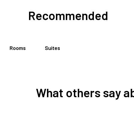
Recommended
Rooms
Suites
What others say ab