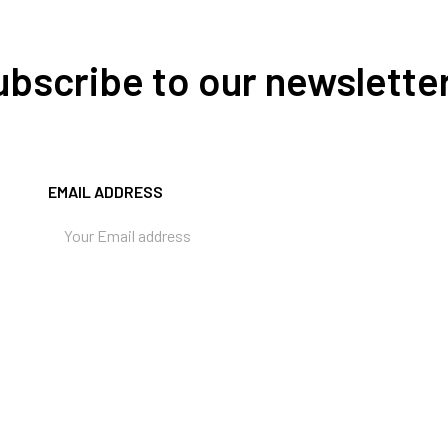
Subscribe to our newslette
EMAIL ADDRESS