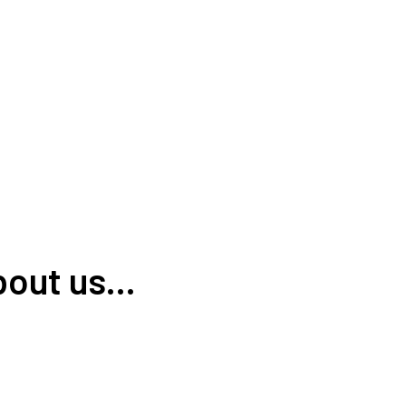
out us...