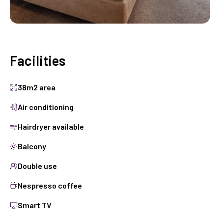
Facilities
38m2 area
Air conditioning
Hairdryer available
Balcony
Double use
Nespresso coffee
Smart TV