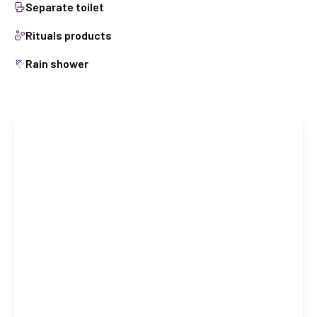
Separate toilet
Rituals products
Rain shower
Book this room
CHECK IN
Check in date
CHECK OUT
Check out date