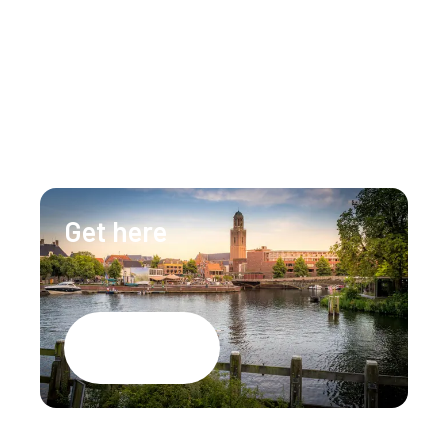
Our team is happy to assist you 24/7 for any 
questions or doubts.
+31 (0)88 147 1471
info@lumenzwolle.nl
Get here
Google Maps