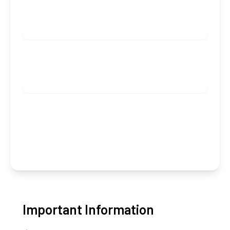
ADULTS
KIDS
Check availability
Group booking (from 5 rooms)
Important Information