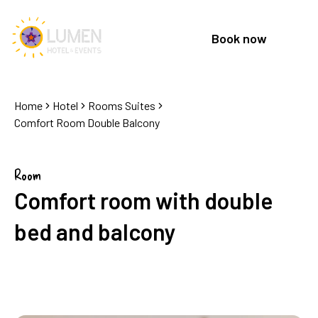
Book now
Home
Hotel
Rooms Suites
Comfort Room Double Balcony
Room
Comfort room with double
bed and balcony