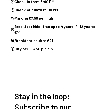
Check-in from 3:00 PM
Check-out until 12:00 PM
Parking €7.50 per night
Breakfast kids: free up to 4 years, 4-12 years:
€14
Breakfast adults: €21
City tax: €3.50 p.p.p.n.
Stay in the loop:
Subscribe to our