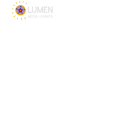
Hotel & Events
Hotel
Meetings
Events
Restaurant
CSR brochure
PEC Zwolle Stadium