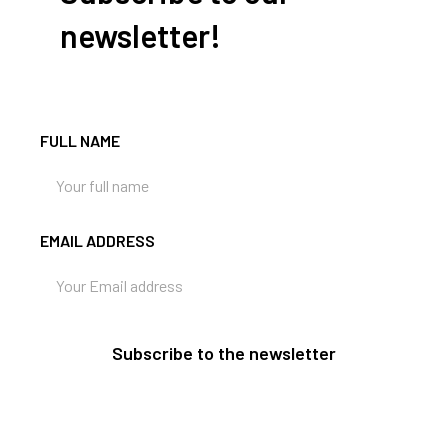
newsletter!
FULL NAME
EMAIL ADDRESS
Subscribe to the newsletter