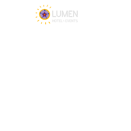
Get in touch
Our team is happy to assist you 24/7 for 
any questions or doubts.
+31 (0)88 147 1471
info@lumenzwolle.nl