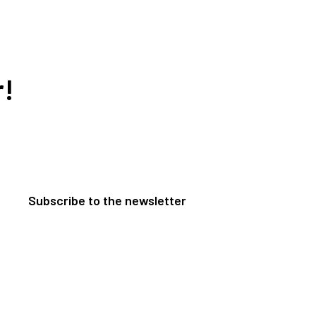
r!
Subscribe to the newsletter