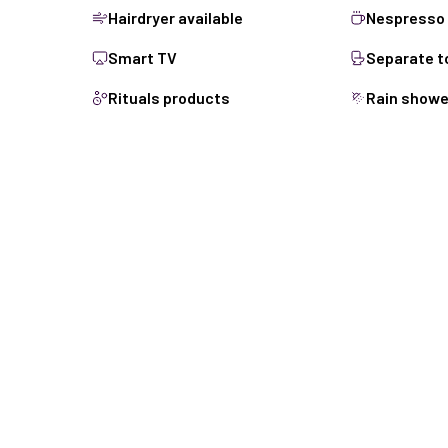
Hairdryer available
Nespresso 
Smart TV
Separate to
Rituals products
Rain showe