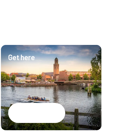
Get here
Hotel & Ev
Hotel
Meetings
Events
Restaurant
Google Maps
CSR brochure
PEC Zwolle S