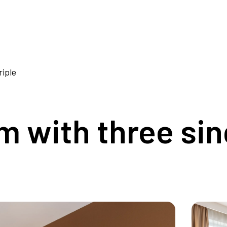
iple
 with three sin