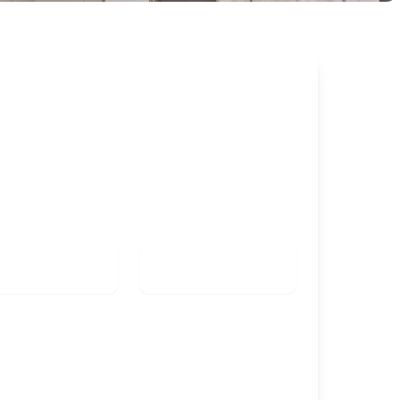
k this room
K IN
CHECK OUT
Check in date
Check out date
TS
KIDS
Check availability
Group booking (from 5 rooms)