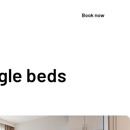
Book now
gle beds