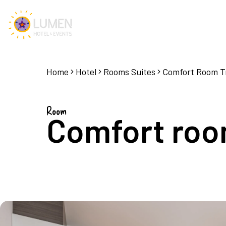
Home
Hotel
Rooms Suites
Comfort Room Tr
Room
Comfort room