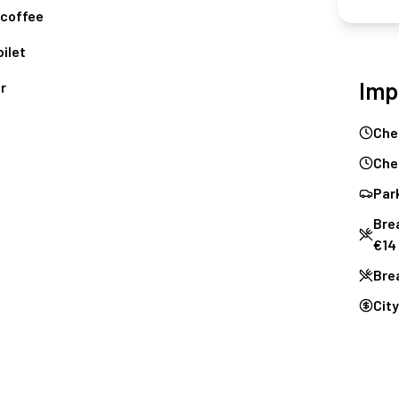
coffee
ilet
Imp
r
Che
Che
Park
Brea
€14
Bre
City