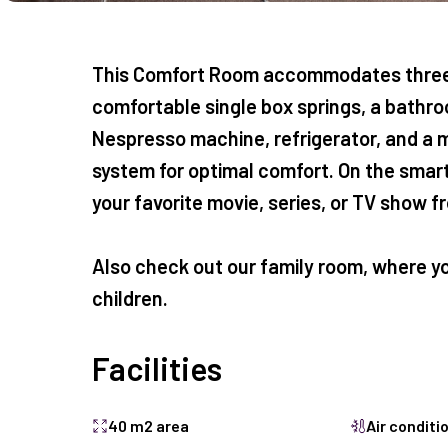
This Comfort Room accommodates three 
comfortable single box springs, a bathroo
Nespresso machine, refrigerator, and a m
system for optimal comfort. On the smart
your favorite movie, series, or TV show 
Also check out our
family room
, where y
children.
Facilities
40 m2 area
Air conditi