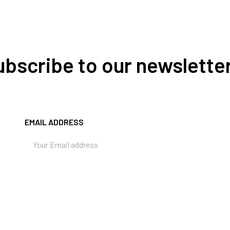
Subscribe to our newslette
EMAIL ADDRESS