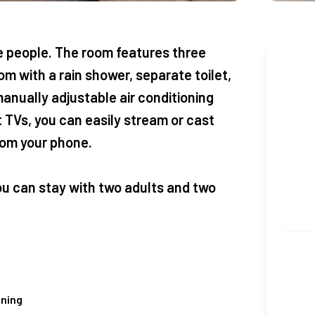
people. The room features three
Boo
m with a rain shower, separate toilet,
anually adjustable air conditioning
CHEC
 TVs, you can easily stream or cast
from your phone.
ADUL
ou can stay with two adults and two
oning