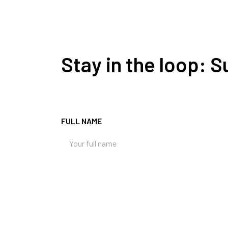
Stay in the loop: 
FULL NAME