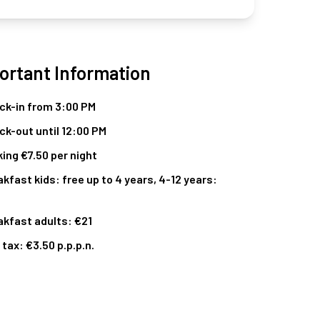
ortant Information
ck-in from 3:00 PM
ck-out until 12:00 PM
ing €7.50 per night
kfast kids: free up to 4 years, 4-12 years:
akfast adults: €21
 tax: €3.50 p.p.p.n.