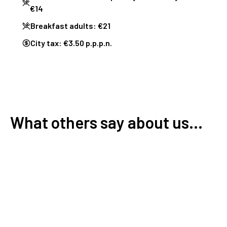
€14
Breakfast adults: €21
City tax: €3.50 p.p.p.n.
What others say about us...