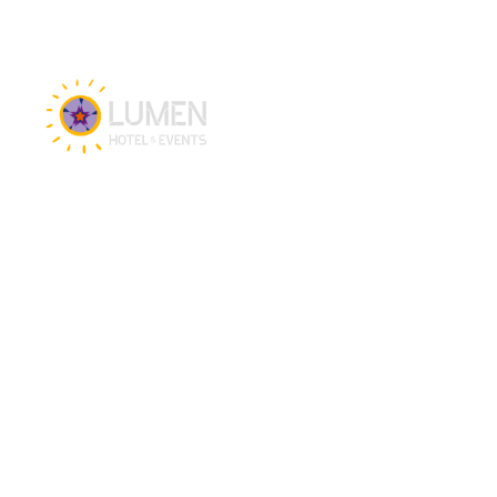
Hotel & Events
Hotel
Meetings
Events
Restaurant