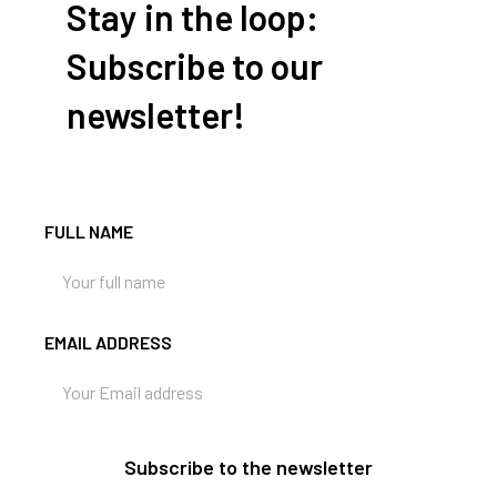
Stay in the loop:
Subscribe to our
newsletter!
FULL NAME
EMAIL ADDRESS
Subscribe to the newsletter