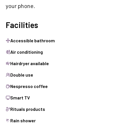
your phone.
Facilities
Accessible bathroom
Air conditioning
Hairdryer available
Double use
Nespresso coffee
Smart TV
Rituals products
Rain shower