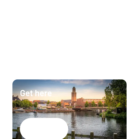
Get in touch
Our team is happy to assist you 24/7 for any 
questions or doubts.
+31 (0)88 147 1471
info@lumenzwolle.nl
Get here
Google Maps