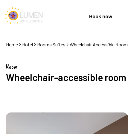
Book now
Home
Hotel
Rooms Suites
Wheelchair Accessible Room
Room
Wheelchair-accessible room