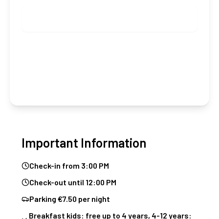
Check availability
Group booking (from 5 rooms)
Important Information
Check-in from 3:00 PM
Check-out until 12:00 PM
Parking €7.50 per night
Breakfast kids: free up to 4 years, 4-12 years: