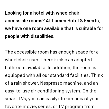
Looking for a hotel with wheelchair-
accessible rooms? At Lumen Hotel & Events,
we have one room available that is suitable for
people with disabilities.
The accessible room has enough space for a
wheelchair user. There is also an adapted
bathroom available. In addition, the room is
equipped with all our standard facilities. Think
of a rain shower, Nespresso machine, and an
easy-to-use air conditioning system. On the
smart TVs, you can easily stream or cast your
favorite movie, series, or TV program from