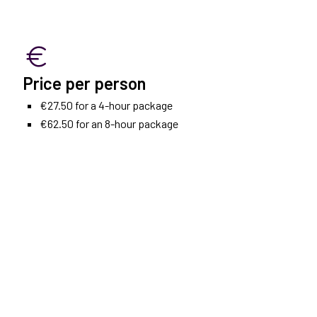
Price per person
€27.50 for a 4-hour package
€62.50 for an 8-hour package