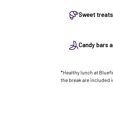
Sweet treats
Candy bars an
*Healthy lunch at Bluef
the break are included 