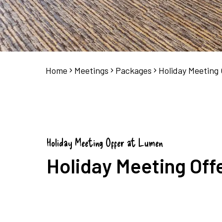
Home
Meetings
Packages
Holiday Meeting 
Holiday Meeting Offer at Lumen
Holiday Meeting Off