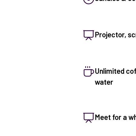
Projector, sc
Unlimited coff
water
Meet for a wh