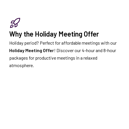
Why the Holiday Meeting Offer
Holiday period? Perfect for affordable meetings with our
Holiday Meeting Offer
! Discover our 4-hour and 8-hour
packages for productive meetings in a relaxed
atmosphere.