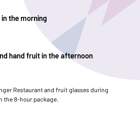
 in the morning
d hand fruit in the afternoon
inger Restaurant and fruit glasses during
in the 8-hour package.