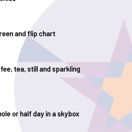
reen and flip chart
ee, tea, still and sparkling
ole or half day in a skybox