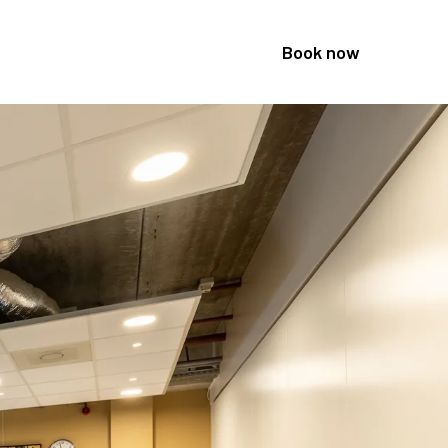
Book now