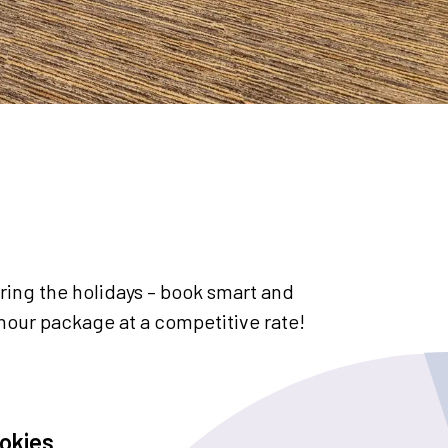
ing the holidays – book smart and
hour package at a competitive rate!
okies