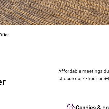
Offer
Affordable meetings dur
choose our 4-hour or 8-
er
Candies & co