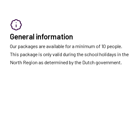
General information
Our packages are available for a minimum of 10 people.
This package is only valid during the school holidays in the
North Region as determined by the Dutch government.