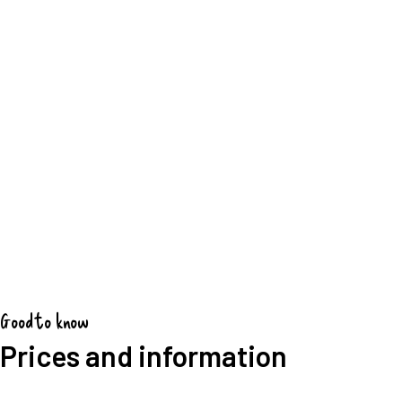
Good to know
Prices and information