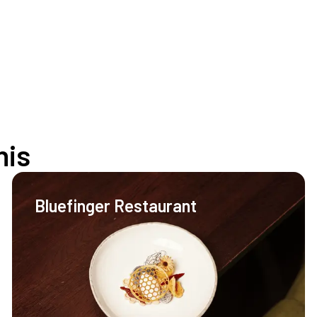
his
Bluefinger Restaurant