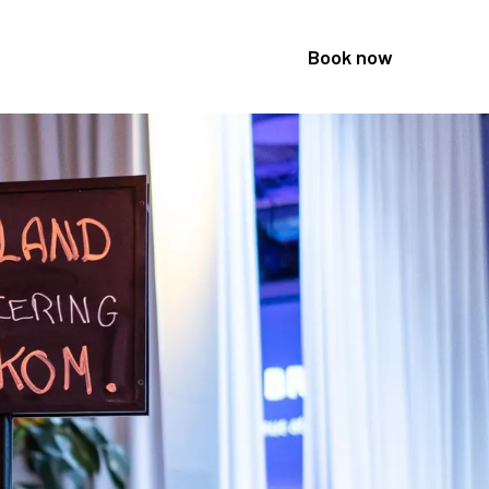
Book now