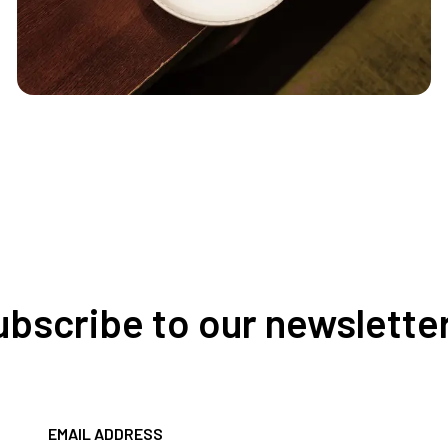
Subscribe to our newslette
EMAIL ADDRESS