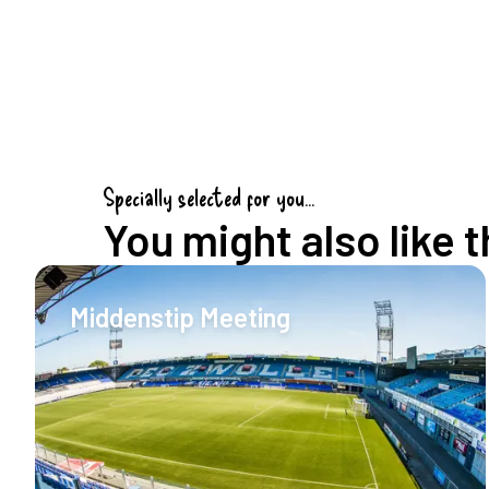
Specially selected for you...
You might also like t
Middenstip Meeting