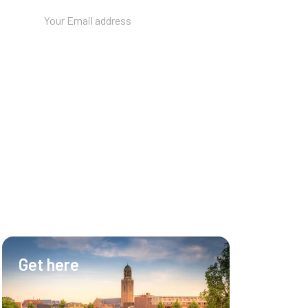
Get here
Hotel & Ev
Hotel