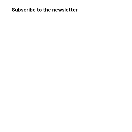
Subscribe to the newsletter
ents
Useful information
Directions