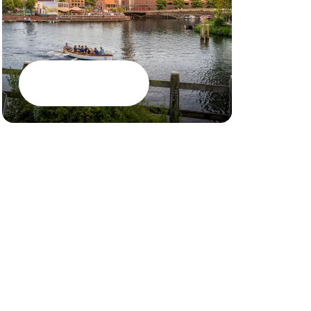
Meetings
Events
Restaurant
Google Maps
CSR brochure
PEC Zwolle S
Jobs
House rules