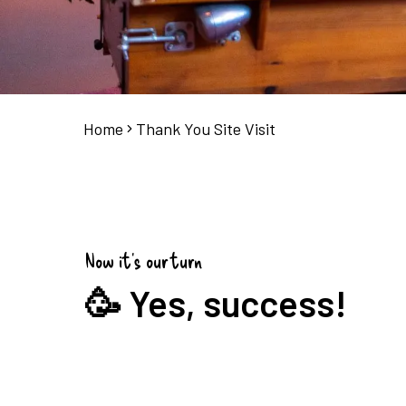
Home
Thank You Site Visit
Now it's our turn
🥳 Yes, success!