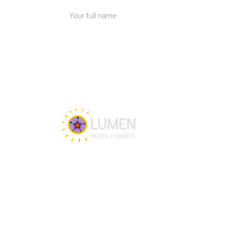
Get in touch
Our team is happy to assist you 24/7 for 