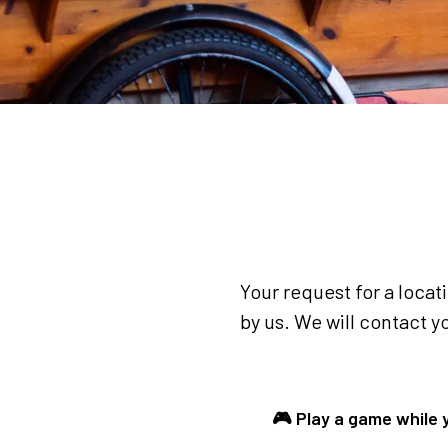
Your request for a locat
by us. We will contact yo
🎮 Play a game while 