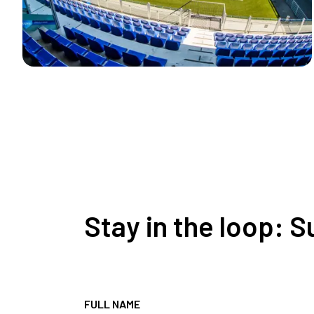
Stay in the loop: 
FULL NAME