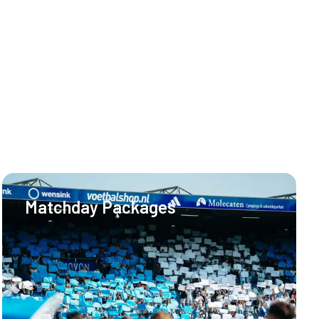
Matchday Packages