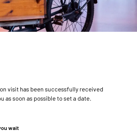
ion visit has been successfully received
u as soon as possible to set a date.
you wait
Back to Home