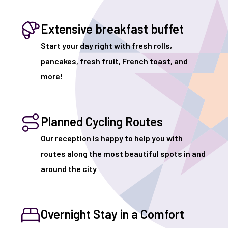
Extensive breakfast buffet
Start your day right with fresh rolls,
pancakes, fresh fruit, French toast, and
more!
Planned Cycling Routes
Our reception is happy to help you with
routes along the most beautiful spots in and
around the city
Overnight Stay in a Comfort