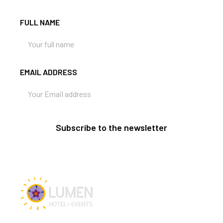
FULL NAME
EMAIL ADDRESS
Subscribe to the newsletter