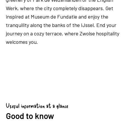
Werk, where the city completely disappears. Get
inspired at Museum de Fundatie and enjoy the
tranquility along the banks of the IJssel. End your
journey on a cozy terrace, where Zwolse hospitality
welcomes you.
Useful information at a glance
Good to know