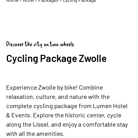
Discover the city on two wheels
Cycling Package Zwolle
Experience Zwolle by bike! Combine
relaxation, culture, and nature with the
complete cycling package from Lumen Hotel
& Events. Explore the historic center, cycle
along the IJssel, and enjoy a comfortable stay
with all the amenities.