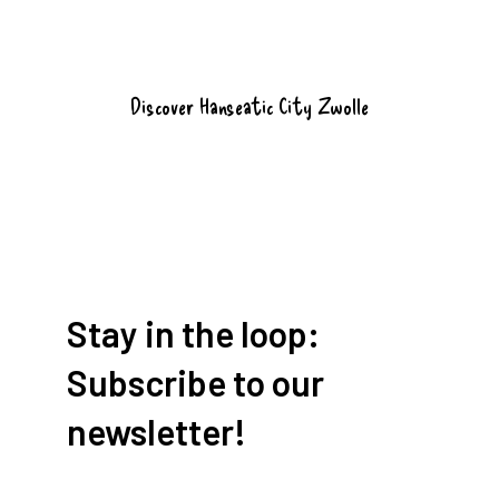
Discover Hanseatic City Zwolle
Stay in the loop:
Subscribe to our
newsletter!