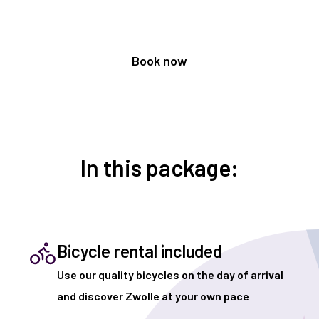
Book now
In this package:
Bicycle rental included
Use our quality bicycles on the day of arrival
and discover Zwolle at your own pace