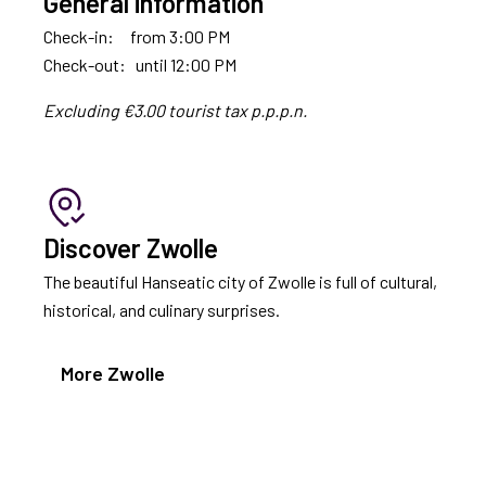
General information
Check-in: from 3:00 PM
Check-out: until 12:00 PM
Excluding €3.00 tourist tax p.p.p.n.
Discover Zwolle
The beautiful Hanseatic city of Zwolle is full of cultural,
historical, and culinary surprises.
More Zwolle