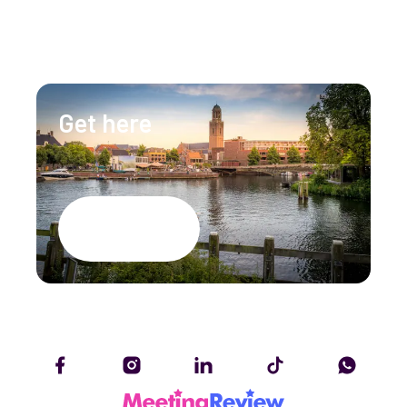
info@lumenzwolle.nl
Get here
Google Maps