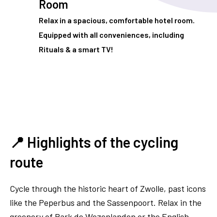
Room
Relax in a spacious, comfortable hotel room.
Equipped with all conveniences, including
Rituals & a smart TV!
📍 Highlights of the cycling
route
Cycle through the historic heart of Zwolle, past icons
like the Peperbus and the Sassenpoort. Relax in the
greenery of Park de Wezenlanden or the English