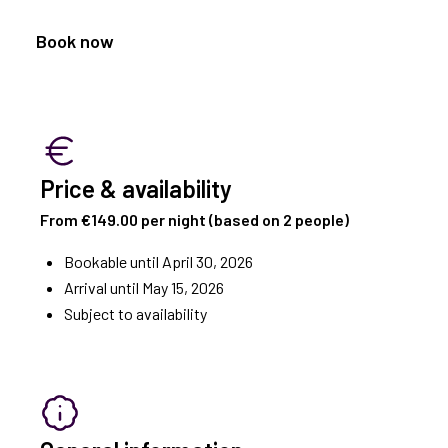
Book now
Price & availability
From €149.00 per night (based on 2 people)
Bookable until April 30, 2026
Arrival until May 15, 2026
Subject to availability