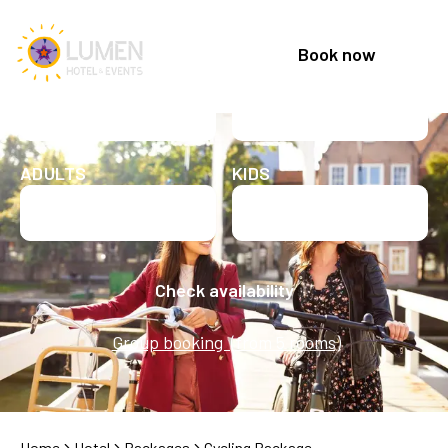
Book now
CHECK IN
CHECK OUT
Check in date
Check out date
ADULTS
KIDS
Check availability
Group booking (from 5 rooms)
Home
Hotel
Packages
Cycling Package